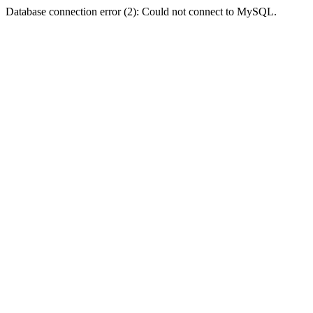
Database connection error (2): Could not connect to MySQL.